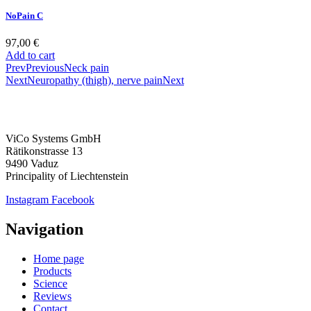
NoPain C
97,00
€
Add to cart
Prev
Previous
Neck pain
Next
Neuropathy (thigh), nerve pain
Next
ViCo Systems GmbH
Rätikonstrasse 13
9490 Vaduz
Principality of Liechtenstein
Instagram
Facebook
Navigation
Home page
Products
Science
Reviews
Contact