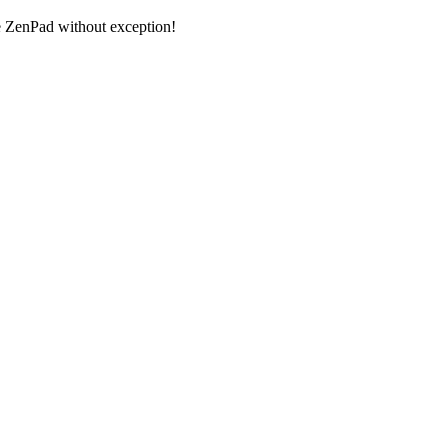
 ZenPad without exception!