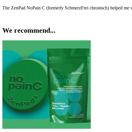
The ZenPad NoPain C (formerly SchmerzFrei chronisch) helped me v
We recommend...