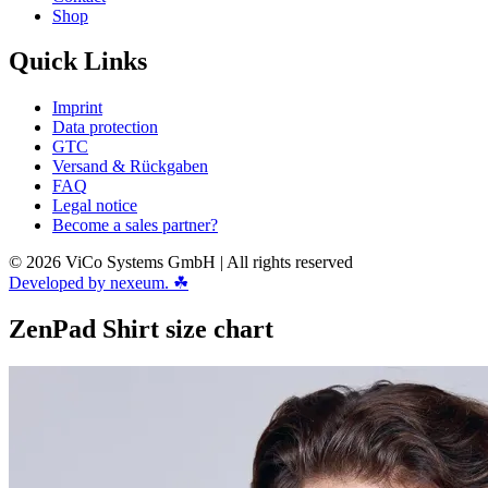
Shop
Quick Links
Imprint
Data protection
GTC
Versand & Rückgaben
FAQ
Legal notice
Become a sales partner?
© 2026 ViCo Systems GmbH | All rights reserved
Developed by nexeum. ☘
ZenPad Shirt size chart