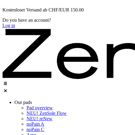
Zum
Kostenloser Versand ab CHF/EUR 150.00
Inhalt
wechseln
Do you have an account?
Log in
Our pads
Pad overview
NEU! ZenSole Flow
NEU! reNew
noPain A
noPain C
Aero