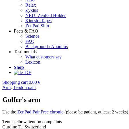
Relax
Zyklus
NEU! ZenPad Holder
Kinesio-Tapes
ZenPad Shirt
Facts & FAQ
Science
FAQ
Background / About us
Testimonials
What customers say
Lexicon
Shop
Shopping cart
0,00 €
Arm
,
Tendon pain
Golfer's arm
Use the
ZenPad PainFree chronic
(please be patient, at least 2 weeks)
Tennis elbow, tendon complaints
Curdino T., Switzerland