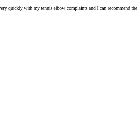
ery quickly with my tennis elbow complaints and I can recommend the