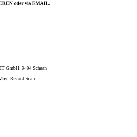
EN oder via EMAIL
.
P IT GmbH, 9494 Schaan
Mayr Record Scan