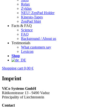
Relax
Zyklus
NEU! ZenPad Holder
Kinesio-Tapes
ZenPad Shirt
Facts & FAQ
Science
FAQ
Background / About us
Testimonials
What customers say
Lexicon
Shop
Shopping cart
0,00 €
Imprint
ViCo Systems GmbH
Rätikonstrasse 13 - 9490 Vaduz
Principality of Liechtenstein
Contact