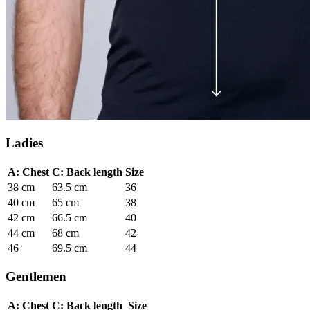
Ladies
A: Chest
C: Back length
Size
38 cm
63.5 cm
36
40 cm
65 cm
38
42 cm
66.5 cm
40
44 cm
68 cm
42
46
69.5 cm
44
Gentlemen
A: Chest
C: Back length
Size