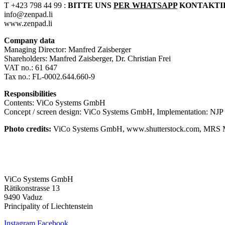
T +423 798 44 99 :
BITTE UNS
PER WHATSAPP
KONTAKTIER
info@zenpad.li
www.zenpad.li
Company data
Managing Director: Manfred Zaisberger
Shareholders: Manfred Zaisberger, Dr. Christian Frei
VAT no.: 61 647
Tax no.: FL-0002.644.660-9
Responsibilities
Contents: ViCo Systems GmbH
Concept / screen design: ViCo Systems GmbH,
Implementation: NJ
Photo credits:
ViCo Systems GmbH, www.shutterstock.com, MRS 
ViCo Systems GmbH
Rätikonstrasse 13
9490 Vaduz
Principality of Liechtenstein
Instagram
Facebook