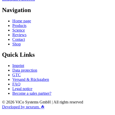
Navigation
Home page
Products
Science
Reviews
Contact
Shop
Quick Links
Imprint
Data protection
GTC
Versand & Rückgaben
FAQ
Legal notice
Become a sales partner?
© 2026 ViCo Systems GmbH | All rights reserved
Developed by nexeum. ☘