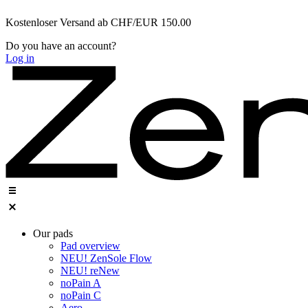
Zum
Kostenloser Versand ab CHF/EUR 150.00
Inhalt
wechseln
Do you have an account?
Log in
Our pads
Pad overview
NEU! ZenSole Flow
NEU! reNew
noPain A
noPain C
Aero