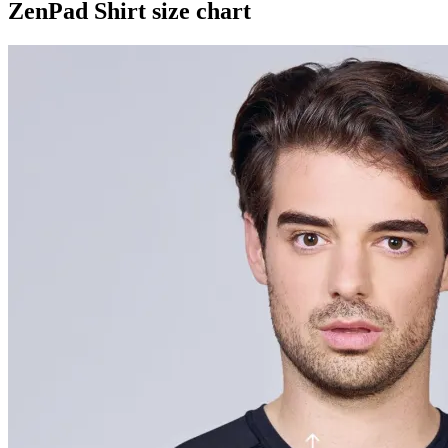
ZenPad Shirt size chart