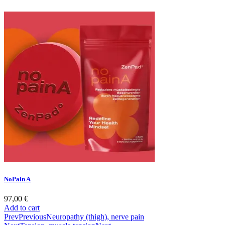
NoPain A
97,00
€
Add to cart
Prev
Previous
Neuropathy (thigh), nerve pain