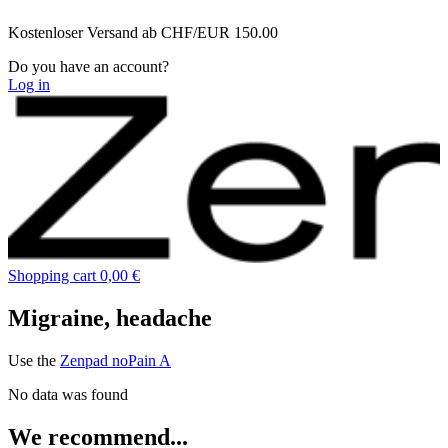
Zum
Kostenloser Versand ab CHF/EUR 150.00
Inhalt
wechseln
Do you have an account?
Log in
Shopping cart
0,00 €
Migraine, headache
Use the
Zenpad noPain A
No data was found
We recommend...