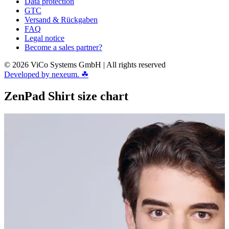
Data protection
GTC
Versand & Rückgaben
FAQ
Legal notice
Become a sales partner?
© 2026 ViCo Systems GmbH | All rights reserved
Developed by nexeum. ☘
ZenPad Shirt size chart