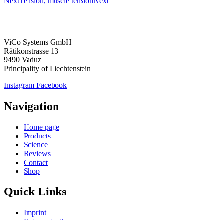
Next
Tension, muscle tension
Next
ViCo Systems GmbH
Rätikonstrasse 13
9490 Vaduz
Principality of Liechtenstein
Instagram
Facebook
Navigation
Home page
Products
Science
Reviews
Contact
Shop
Quick Links
Imprint