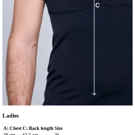
Ladies
A: Chest
C: Back length
Size
38 cm
63.5 cm
36