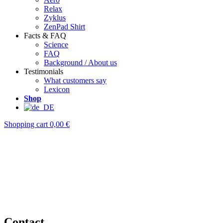
Relax
Zyklus
ZenPad Shirt
Facts & FAQ
Science
FAQ
Background / About us
Testimonials
What customers say
Lexicon
Shop
Shopping cart
0,00 €
Contact