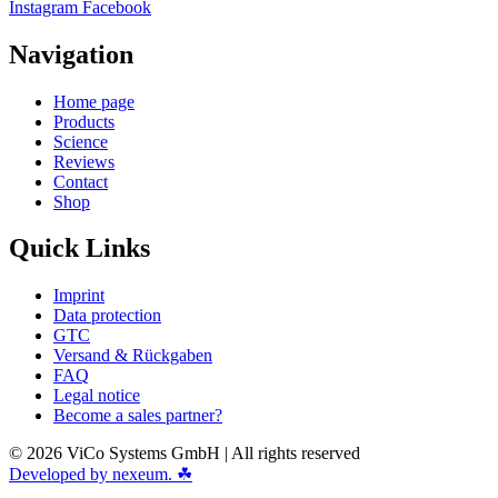
Instagram
Facebook
Navigation
Home page
Products
Science
Reviews
Contact
Shop
Quick Links
Imprint
Data protection
GTC
Versand & Rückgaben
FAQ
Legal notice
Become a sales partner?
© 2026 ViCo Systems GmbH | All rights reserved
Developed by nexeum. ☘