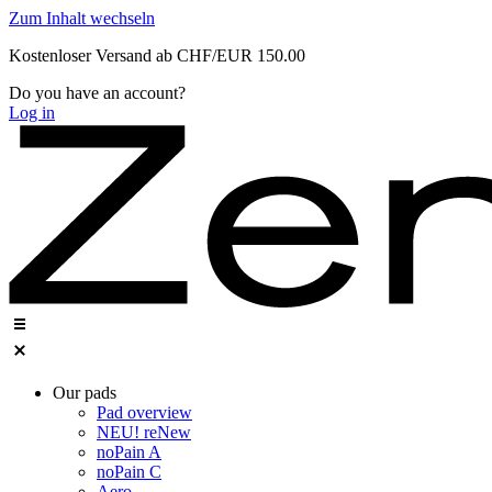
Zum Inhalt wechseln
Kostenloser Versand ab CHF/EUR 150.00
Do you have an account?
Log in
Our pads
Pad overview
NEU! reNew
noPain A
noPain C
Aero