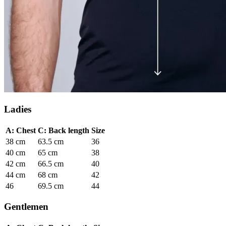
Ladies
A: Chest
C: Back length
Size
38 cm
63.5 cm
36
40 cm
65 cm
38
42 cm
66.5 cm
40
44 cm
68 cm
42
46
69.5 cm
44
Gentlemen