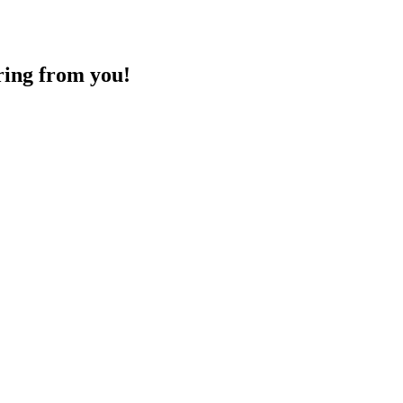
ring from you!