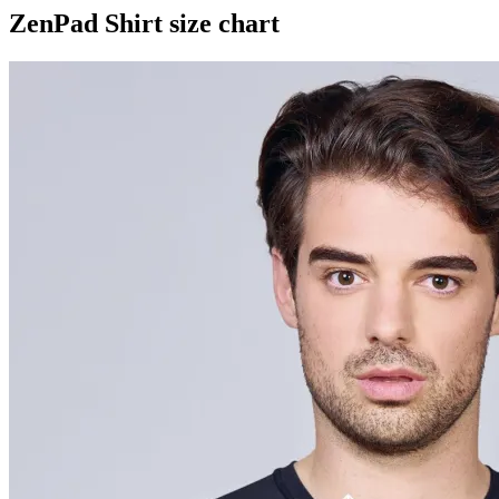
ZenPad Shirt size chart