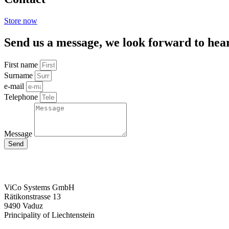
Store now
Send us a message, we look forward to hea
First name
Surname
e-mail
Telephone
Message
Send
ViCo Systems GmbH
Rätikonstrasse 13
9490 Vaduz
Principality of Liechtenstein